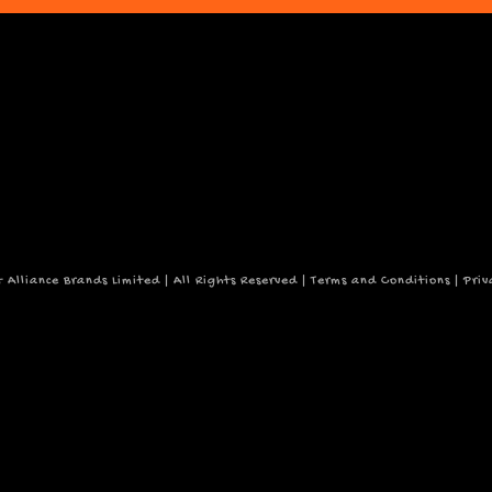
 Alliance Brands Limited | All Rights Reserved |
Terms and Conditions
|
Priv