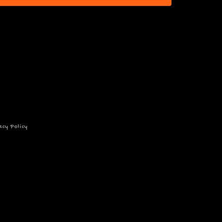
acy Policy