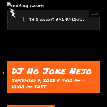
Skip
to
×
content
THIS EVENT HAS PASSED.
DJ No Joke Nejo
September 7, 2023 @ 9:00 pm
-
10:00 pm
SAST