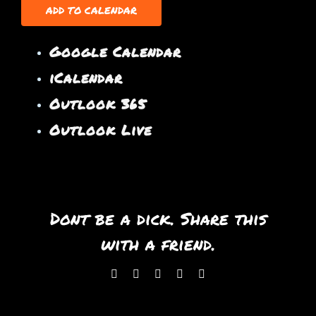
ADD TO CALENDAR
Google Calendar
iCalendar
Outlook 365
Outlook Live
Dont be a dick. Share this
with a friend.
Facebook
X
WhatsApp
Pinterest
Email