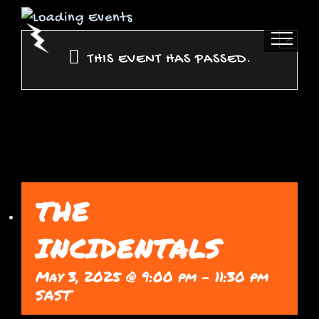
Skip
to
×
content
THIS EVENT HAS PASSED.
THE
INCIDENTALS
May 3, 2025 @ 9:00 pm
-
11:30 pm
SAST