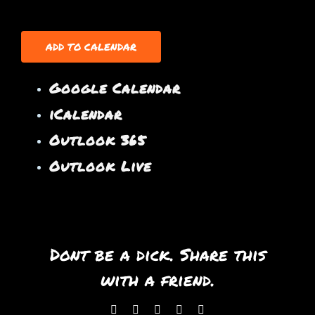
ADD TO CALENDAR
Google Calendar
iCalendar
Outlook 365
Outlook Live
Dont be a dick. Share this
with a friend.
Facebook
X
WhatsApp
Pinterest
Email