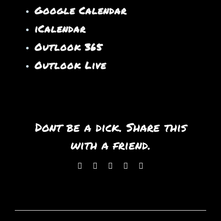
Google Calendar
iCalendar
Outlook 365
Outlook Live
Dont be a dick. Share this
with a friend.
Facebook
X
WhatsApp
Pinterest
Email