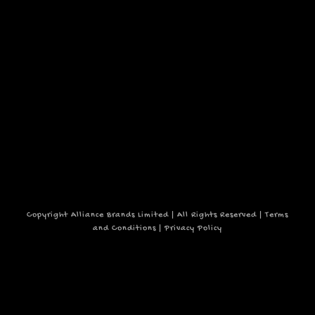
2,
events
to
refresh
2025
with
the
filtered
results.
Copyright Alliance Brands Limited | All Rights Reserved |
Terms
and Conditions
|
Privacy Policy