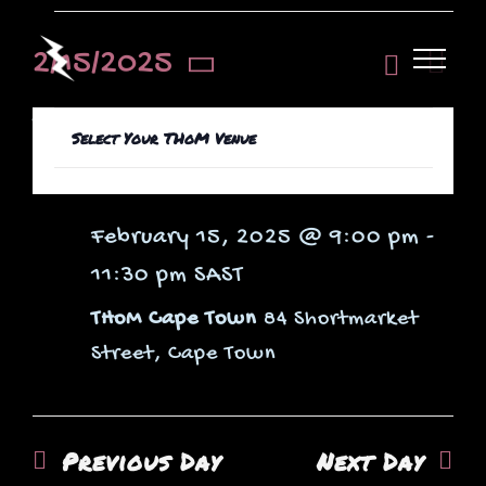
Skip
Events
to
Even
2/15/2025
View
Day
View
content
Select
Hide
Navi
Filters
9:00 pm
Changing
date.
Filters
Navi
Select Your THoM Venue
Open
any
for
LO-GHOST
filter
of
the
February 15, 2025 @ 9:00 pm
-
form
11:30 pm
SAST
inputs
February
THoM Cape Town
84 Shortmarket
will
Street, Cape Town
cause
the
list
Previous Day
Next Day
of