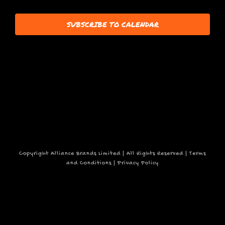
15,
events
SUBSCRIBE TO CALENDAR
to
refresh
2025
with
the
filtered
results.
Copyright Alliance Brands Limited | All Rights Reserved |
Terms
and Conditions
|
Privacy Policy