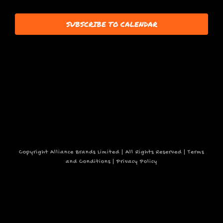
7,
events
SUBSCRIBE TO CALENDAR
to
refresh
2025
with
the
filtered
results.
Copyright Alliance Brands Limited | All Rights Reserved |
Terms
and Conditions
|
Privacy Policy